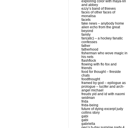
exploring color with maya-lin
and abbey
ezzy’s band of thieves
faces of other faces of
monalisa
facets
fake news – anybody home
alien echo from the great
beyond
family
fan(atic) – a hockey fanatic
confesses
father
fatherhood
fisherman who wove magic in
his nets
flashflock
flowing with flo fox and
friends
food for thought – fireside
chats
foodthought
framed by god – epilogue as
prologue – lucifer and arch-
angel michael
freuds yid and id with naomi
seidman
frida
frida-being
future of dying excerpt judy
collins story
gabi
gabi
gabriella
geo’s b-day surprise party 4