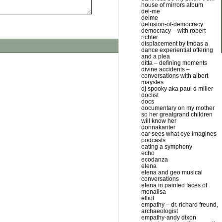
house of mirrors album
del-me
delme
delusion-of-democracy
democracy – with robert
richter
displacement by tmdas a
dance experiential offering
and a plea
ditta – defining moments
divine accidents –
conversations with albert
maysles
dj spooky aka paul d miller
doclist
docs
documentary on my mother
so her greatgrand children
will know her
donnakanter
ear sees what eye imagines
podcasts
eating a symphony
echo
ecodanza
elena
elena and geo musical
conversations
elena in painted faces of
monalisa
elliot
empathy – dr. richard freund,
archaeologist
empathy-andy dixon