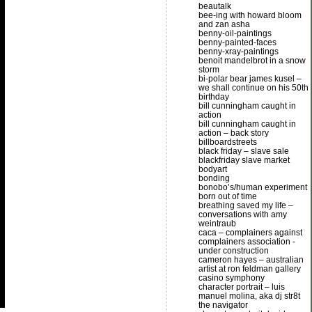
beautalk
bee-ing with howard bloom
and zan asha
benny-oil-paintings
benny-painted-faces
benny-xray-paintings
benoit mandelbrot in a snow
storm
bi-polar bear james kusel –
we shall continue on his 50th
birthday
bill cunningham caught in
action
bill cunningham caught in
action – back story
billboardstreets
black friday – slave sale
blackfriday slave market
bodyart
bonding
bonobo’s/human experiment
born out of time
breathing saved my life –
conversations with amy
weintraub
caca – complainers against
complainers association -
under construction
cameron hayes – australian
artist at ron feldman gallery
casino symphony
character portrait – luis
manuel molina, aka dj str8t
the navigator