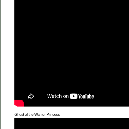
Ghost of the Warrior Princess