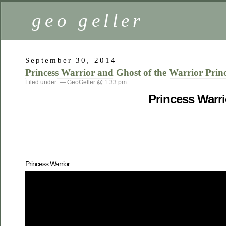
geo geller
September 30, 2014
Princess Warrior and Ghost of the Warrior Princ
Filed under: — GeoGeller @ 1:33 pm
Princess Warri
Princess Warrior