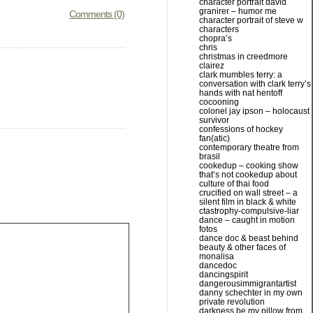
character portrait david
granirer – humor me
Comments (0)
character portrait of steve w
characters
chopra’s
chris
christmas in creedmore
clairez
clark mumbles terry: a
conversation with clark terry’s
hands with nat hentoff
cocooning
colonel jay ipson – holocaust
survivor
confessions of hockey
fan(atic)
contemporary theatre from
brasil
cookedup – cooking show
that’s not cookedup about
culture of thai food
crucified on wall street – a
silent film in black & white
ctastrophy-compulsive-liar
dance – caught in motion
fotos
dance doc & beast behind
beauty & other faces of
monalisa
dancedoc
dancingspirit
dangerousimmigrantartist
danny schechter in my own
private revolution
darkness be my pillow from