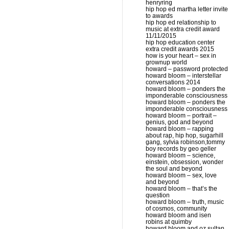
henryring
hip hop ed martha letter invite
to awards
hip hop ed relationship to
music at extra credit award
11/11/2015
hip hop education center
extra credit awards 2015
how is your heart – sex in
grownup world
howard – password protected
howard bloom – interstellar
conversations 2014
howard bloom – ponders the
imponderable consciousness
howard bloom – ponders the
imponderable consciousness
howard bloom – portrait –
genius, god and beyond
howard bloom – rapping
about rap, hip hop, sugarhill
gang, sylvia robinson,tommy
boy records by geo geller
howard bloom – science,
einstein, obsession, wonder
the soul and beyond
howard bloom – sex, love
and beyond
howard bloom – that’s the
question
howard bloom – truth, music
of cosmos, community
howard bloom and isen
robins at quimby
howard bloom and oz sultan