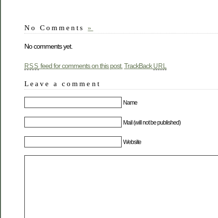
No Comments
»
No comments yet.
feed for comments on this post.
TrackBack
RSS
URL
Leave a comment
Name
Mail (will not be published)
Website