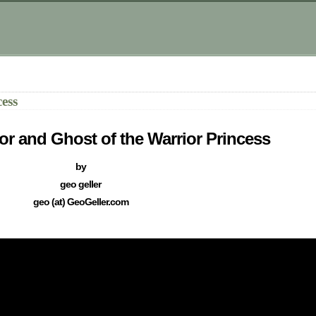
ess
or and Ghost of the Warrior Princess
by
geo geller
geo (at) GeoGeller.com