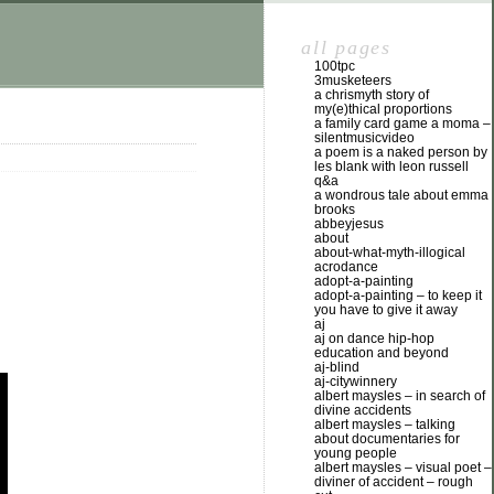
all pages
100tpc
3musketeers
a chrismyth story of
my(e)thical proportions
a family card game a moma –
silentmusicvideo
a poem is a naked person by
les blank with leon russell
q&a
a wondrous tale about emma
brooks
abbeyjesus
about
about-what-myth-illogical
acrodance
adopt-a-painting
adopt-a-painting – to keep it
you have to give it away
aj
aj on dance hip-hop
education and beyond
aj-blind
aj-citywinnery
albert maysles – in search of
divine accidents
albert maysles – talking
about documentaries for
young people
albert maysles – visual poet –
diviner of accident – rough