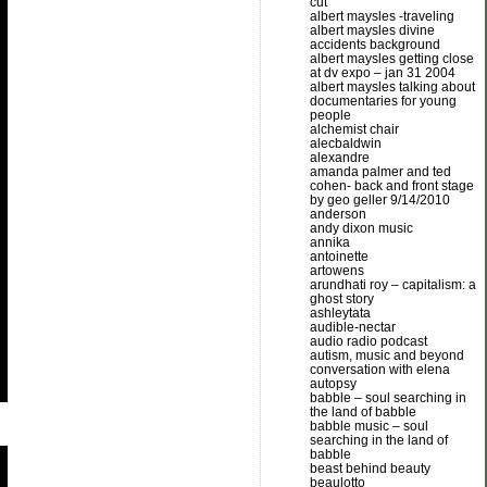
cut
albert maysles -traveling
albert maysles divine
accidents background
albert maysles getting close
at dv expo – jan 31 2004
albert maysles talking about
documentaries for young
people
alchemist chair
alecbaldwin
alexandre
amanda palmer and ted
cohen- back and front stage
by geo geller 9/14/2010
anderson
andy dixon music
annika
antoinette
artowens
arundhati roy – capitalism: a
ghost story
ashleytata
audible-nectar
audio radio podcast
autism, music and beyond
conversation with elena
autopsy
babble – soul searching in
the land of babble
babble music – soul
searching in the land of
babble
beast behind beauty
beaulotto