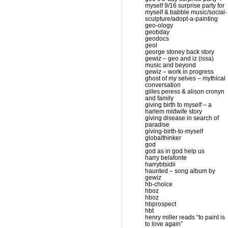
myself 9/16 surprise party for
myself & babble music/social-
sculpture/adopt-a-painting
geo-ology
geobday
geodocs
geol
george stoney back story
gewiz – geo and iz (issa)
music and beyond
gewiz – work in progress
ghost of my selves – mythical
conversation
gilles peress & alison cronyn
and family
giving birth to myself – a
harlem midwife story
giving disease in search of
paradise
giving-birth-to-myself
globalthinker
god
god as in god help us
harry belafonte
harrybtsidii
haunted – song album by
gewiz
hb-choice
hboz
hboz
hbprospect
hbt
henry miller reads “to paint is
to love again”