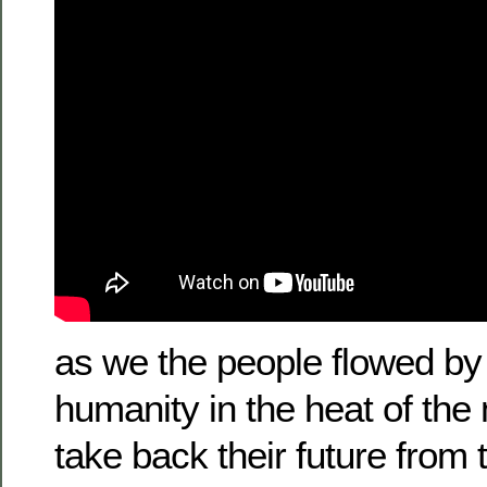
as we the people flowed by 
humanity in the heat of the
take back their future from