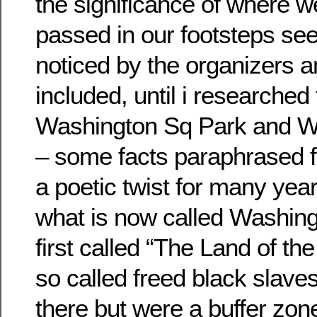
the significance of where 
passed in our footsteps se
noticed by the organizers 
included, until i researched 
Washington Sq Park and W
– some facts paraphrased f
a poetic twist for many ye
what is now called Washin
first called “The Land of t
so called freed black slave
there but were a buffer zon