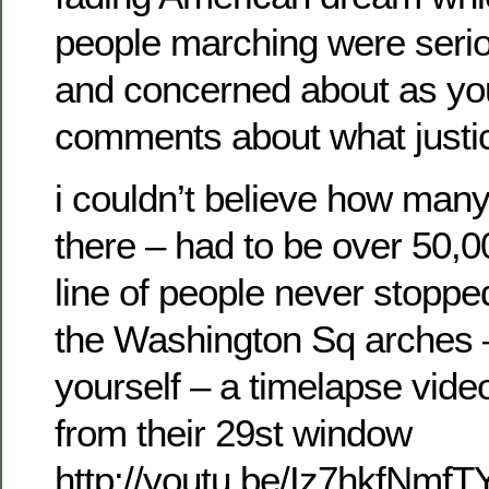
people marching were serio
and concerned about as you
comments about what justic
i couldn’t believe how man
there – had to be over 50,
line of people never stoppe
the Washington Sq arches 
yourself – a timelapse vid
from their 29st window
http://youtu.be/Iz7hkfNmfT