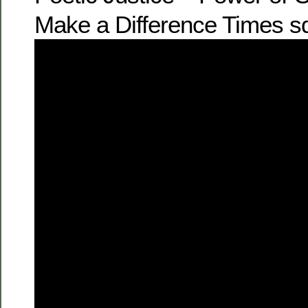
Make a Difference Times sq