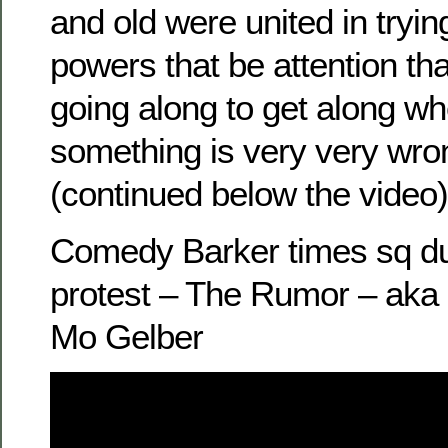
and old were united in tryin
powers that be attention tha
going along to get along 
something is very very wro
(continued below the video)
Comedy Barker times sq du
protest – The Rumor – aka
Mo Gelber