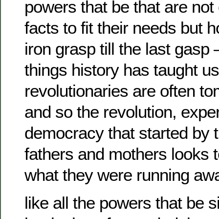
powers that be that are not
facts to fit their needs but 
iron grasp till the last gasp 
things history has taught us
revolutionaries are often t
and so the revolution, expe
democracy that started by 
fathers and mothers looks t
what they were running aw
like all the powers that be 