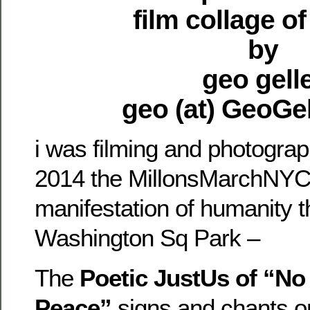
film collage o
by
geo gell
geo (at) GeoGe
i was filming and photograp
2014 the MillonsMarchNYC 
manifestation of humanity th
Washington Sq Park –
The
Poetic JustUs of “No
Peace”
signs and chants o