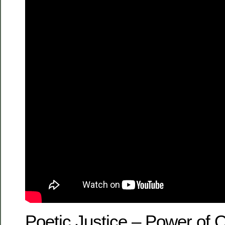
Poetic Justice – Power of