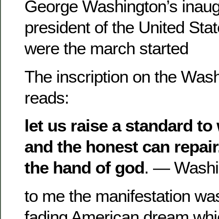
George Washington’s inaug
president of the United St
were the march started
The inscription on the Was
reads:
let us raise a standard to
and the honest can repair.
the hand of god
. — Washi
to me the manifestation was
fading American dream whi