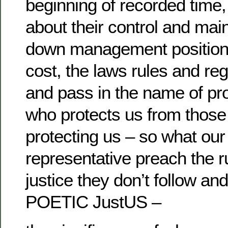
beginning of recorded time
about their control and main
down management position b
cost, the laws rules and reg
and pass in the name of pro
who protects us from those
protecting us – so what our
representative preach the r
justice they don’t follow and
POETIC JustUS –