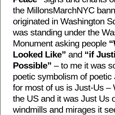
the MillonsMarchNYC bann
originated in Washington S
was standing under the Wa
Monument asking people
“
Looked Like”
and
“if Jus
Possible”
– to me it was so
poetic symbolism of poetic
for most of us is Just-Us –
the US and it was Just Us o
windmills and mirages it s