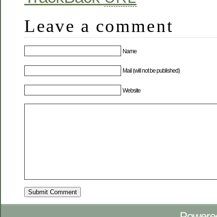
Leave a comment
Name
Mail (will not be published)
Website
Powere