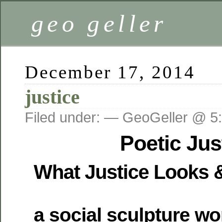
geo geller
December 17, 2014
justice
Filed under: — GeoGeller @ 5
Poetic Ju
What Justice Looks 
a social sculpture wo