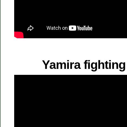
Yamira fighting 