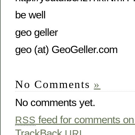
be well
geo geller
geo (at) GeoGeller.com
No Comments
»
No comments yet.
feed for comments on 
RSS
TrackBack
URL