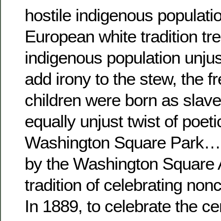
hostile indigenous populatio
European white tradition tr
indigenous population unjust
add irony to the stew, the f
children were born as slav
equally unjust twist of poetic
Washington Square Park…
by the Washington Square A
tradition of celebrating non
In 1889, to celebrate the ce