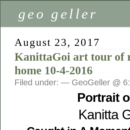
geo geller
August 23, 2017
KanittaGoi art tour of r
home 10-4-2016
Filed under: — GeoGeller @ 6
Portrait o
Kanitta 