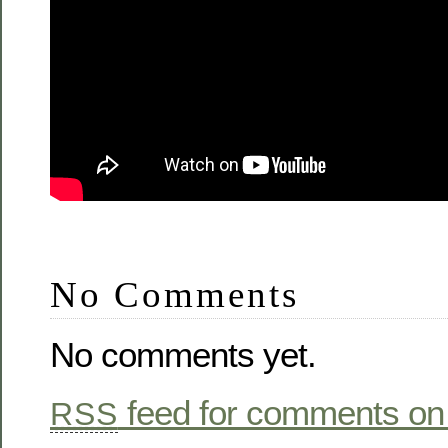
No Comments
No comments yet.
feed for comments on 
RSS