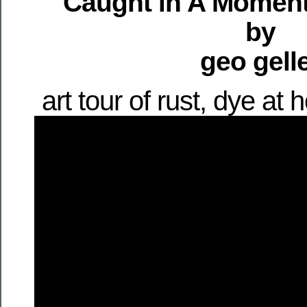
Caught in A Moment
by
geo gell
art tour of rust, dye a