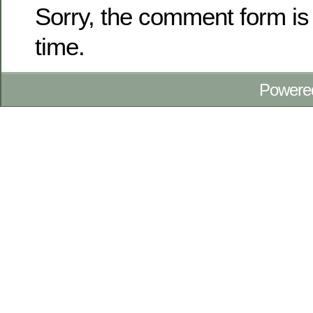
Sorry, the comment form is 
time.
Powere