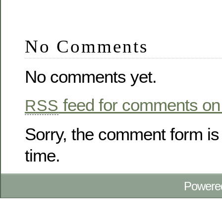
No Comments
No comments yet.
feed for comments on 
RSS
Sorry, the comment form is 
time.
Powere