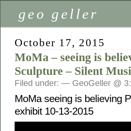
geo geller
October 17, 2015
MoMa – seeing is belie
Sculpture – Silent Mus
Filed under: — GeoGeller @ 3
MoMa seeing is believing P
exhibit 10-13-2015