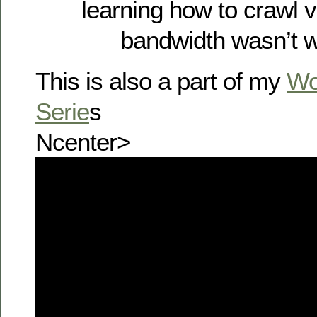
learning how to crawl 
bandwidth wasn’t w
This is also a part of my
Wo
Serie
s
Ncenter>