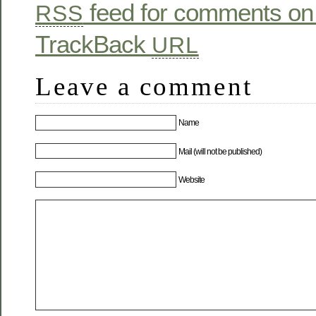
feed for comments on 
RSS
TrackBack
URL
Leave a comment
Name
Mail (will not be published)
Website