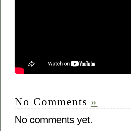
No Comments
»
No comments yet.