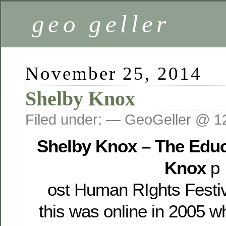
geo geller
November 25, 2014
Shelby Knox
Filed under: — GeoGeller @ 1
Shelby Knox – The Educ
Knox
p
ost Human RIghts Festi
this was online in 2005 