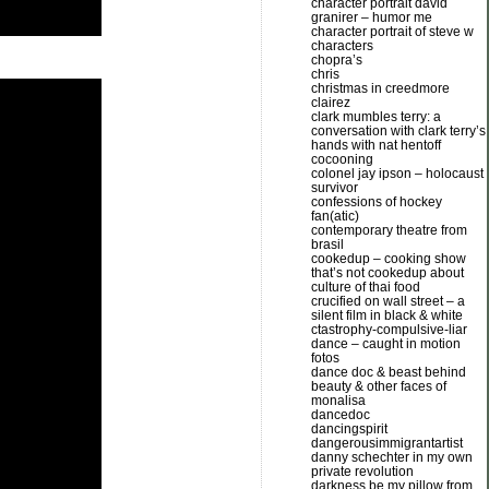
character portrait david
granirer – humor me
character portrait of steve w
characters
chopra’s
chris
christmas in creedmore
clairez
clark mumbles terry: a
conversation with clark terry’s
hands with nat hentoff
cocooning
colonel jay ipson – holocaust
survivor
confessions of hockey
fan(atic)
contemporary theatre from
brasil
cookedup – cooking show
that’s not cookedup about
culture of thai food
crucified on wall street – a
silent film in black & white
ctastrophy-compulsive-liar
dance – caught in motion
fotos
dance doc & beast behind
beauty & other faces of
monalisa
dancedoc
dancingspirit
dangerousimmigrantartist
danny schechter in my own
private revolution
darkness be my pillow from