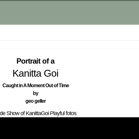
Portrait of a
Kanitta Goi
Caught in A Moment Out of Time
by
geo geller
ide Show of KanittaGoi Playful fotos