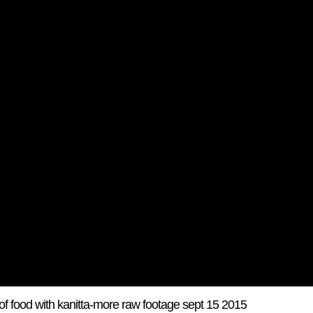
f food with kanitta-more raw footage sept 15 2015