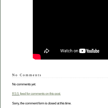
No Comments
No comments yet.
feed for comments on this post.
RSS
Sorry, the comment form is closed at this time.