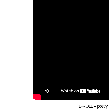
B-ROLL – poetry o