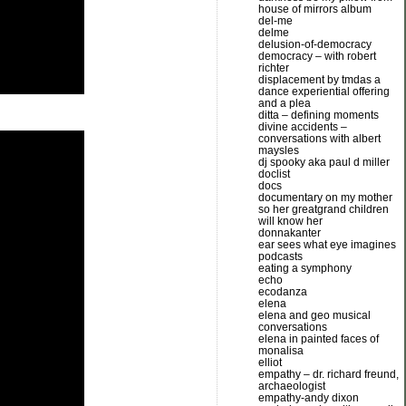
house of mirrors album
del-me
delme
delusion-of-democracy
democracy – with robert
richter
displacement by tmdas a
dance experiential offering
and a plea
ditta – defining moments
divine accidents –
conversations with albert
maysles
dj spooky aka paul d miller
doclist
docs
documentary on my mother
so her greatgrand children
will know her
donnakanter
ear sees what eye imagines
podcasts
eating a symphony
echo
ecodanza
elena
elena and geo musical
conversations
elena in painted faces of
monalisa
elliot
empathy – dr. richard freund,
archaeologist
empathy-andy dixon