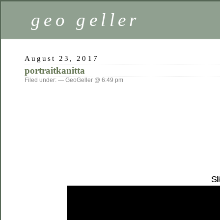
geo geller
August 23, 2017
portraitkanitta
Filed under: — GeoGeller @ 6:49 pm
Sl