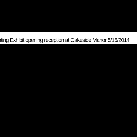
ting Exhibit opening reception at Oakeside Manor 5/15/2014