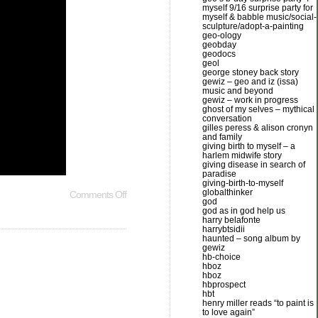
myself 9/16 surprise party for
myself & babble music/social-
sculpture/adopt-a-painting
geo-ology
geobday
geodocs
geol
george stoney back story
gewiz – geo and iz (issa)
music and beyond
gewiz – work in progress
ghost of my selves – mythical
conversation
gilles peress & alison cronyn
and family
giving birth to myself – a
harlem midwife story
giving disease in search of
paradise
giving-birth-to-myself
globalthinker
Comments Off
god
god as in god help us
harry belafonte
harrybtsidii
haunted – song album by
gewiz
hb-choice
hboz
hboz
hbprospect
hbt
henry miller reads “to paint is
to love again”