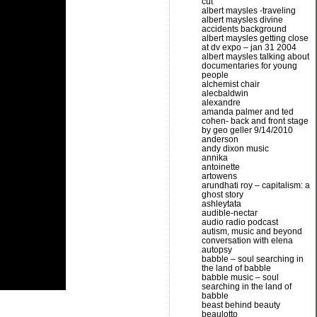
cut
albert maysles -traveling
albert maysles divine
accidents background
albert maysles getting close
at dv expo – jan 31 2004
albert maysles talking about
documentaries for young
people
alchemist chair
alecbaldwin
alexandre
amanda palmer and ted
cohen- back and front stage
by geo geller 9/14/2010
anderson
andy dixon music
annika
antoinette
artowens
arundhati roy – capitalism: a
ghost story
ashleytata
audible-nectar
audio radio podcast
autism, music and beyond
conversation with elena
autopsy
babble – soul searching in
the land of babble
babble music – soul
searching in the land of
babble
beast behind beauty
beaulotto