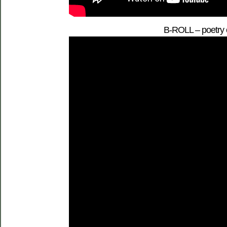
B-ROLL – poetry o