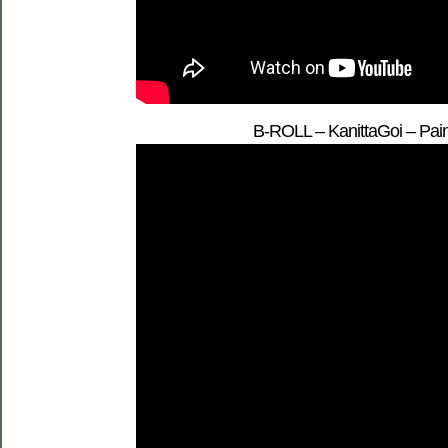
B-ROLL – KanittaGoi – Pain