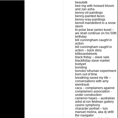
beautalk
bee-ing with howard bloom
and zan asha
benny-oil-paintings
benny-painted-faces
benny-xray-paintings
benoit mandelbrot in a snow
storm
bi-polar bear james kusel –
we shall continue on his 50th
birthday
bill cunningham caught in
action
bill cunningham caught in
action – back story
billboardstreets
black friday – slave sale
blackfriday slave market
bodyart
bonding
bonobo’s/human experiment
born out of time
breathing saved my life –
conversations with amy
weintraub
caca – complainers against
complainers association -
under construction
cameron hayes – australian
artist at ron feldman gallery
casino symphony
character portrait – luis
manuel molina, aka dj str8t
the navigator