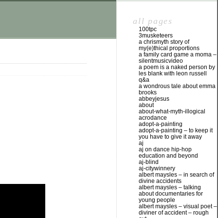
all pages
100tpc
3musketeers
a chrismyth story of
my(e)thical proportions
a family card game a moma –
silentmusicvideo
a poem is a naked person by
les blank with leon russell
q&a
a wondrous tale about emma
brooks
abbeyjesus
about
about-what-myth-illogical
acrodance
adopt-a-painting
adopt-a-painting – to keep it
you have to give it away
aj
aj on dance hip-hop
education and beyond
aj-blind
aj-citywinnery
albert maysles – in search of
divine accidents
albert maysles – talking
about documentaries for
young people
albert maysles – visual poet –
diviner of accident – rough