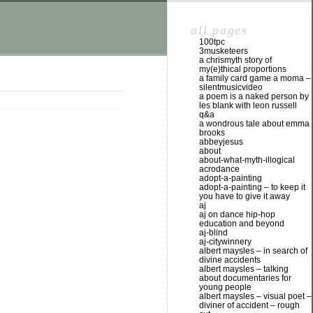
all pages
100tpc
3musketeers
a chrismyth story of
my(e)thical proportions
a family card game a moma –
silentmusicvideo
a poem is a naked person by
les blank with leon russell
q&a
a wondrous tale about emma
brooks
abbeyjesus
about
about-what-myth-illogical
acrodance
adopt-a-painting
adopt-a-painting – to keep it
you have to give it away
aj
aj on dance hip-hop
education and beyond
aj-blind
aj-citywinnery
albert maysles – in search of
divine accidents
albert maysles – talking
about documentaries for
young people
albert maysles – visual poet –
diviner of accident – rough