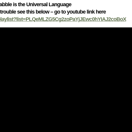
abble is the Universal Language
 trouble see this below – go to youtube link here
/playlist?list=PLQeMLZG5Cg2zoPaYjJEwc0hYIAJ2coBoX