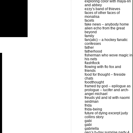
exploring color with maya-lin
and abbey
ezzy’s band of thieves
faces of other faces of
monalisa
facets
fake news – anybody home
alien echo from the great
beyond
family
fan(atic) – a hockey fanatic
confesses
father
fatherhood
fisherman who wove magic in
his nets
flashflock
flowing with flo fox and
friends
food for thought – fireside
chats
foodthought
framed by god – epilogue as
prologue – lucifer and arch-
angel michael
freuds yid and id with naomi
seidman
frida
frida-being
future of dying excerpt judy
collins story
gabi
gabi
gabriella
geo’s b-day surprise party 4