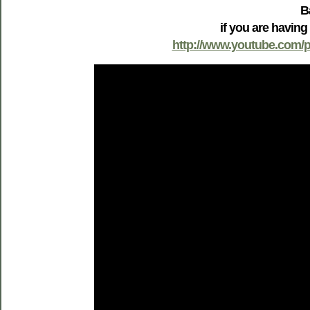
B
if you are having
http://www.youtube.com