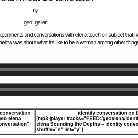
by
geo_geller
eriments and conversations with elena touch on subject that h
 below was about what it’s like to be a woman among other thing
 conversation
identity conversation on 
geo-elena
[mp3-jplayer tracks=”FEED:/geoelena/ident
onversation”
elena Sounding the Depths – identity conve
shuffle=”n” list=”y”]