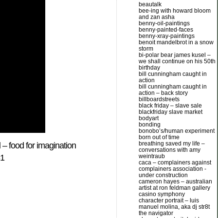
beautalk
bee-ing with howard bloom
and zan asha
benny-oil-paintings
benny-painted-faces
benny-xray-paintings
benoit mandelbrot in a snow
storm
bi-polar bear james kusel –
we shall continue on his 50th
birthday
bill cunningham caught in
action
bill cunningham caught in
action – back story
billboardstreets
black friday – slave sale
blackfriday slave market
bodyart
bonding
bonobo’s/human experiment
born out of time
breathing saved my life –
d
– food for imagination
conversations with amy
weintraub
-1
caca – complainers against
complainers association -
under construction
cameron hayes – australian
artist at ron feldman gallery
casino symphony
character portrait – luis
manuel molina, aka dj str8t
the navigator