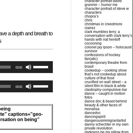
character portrait david
granirer – humor me
character portrait of steve w
characters
chopra’s
chris
christmas in creedmore
clairez
clark mumbles terry: a
ave a depth and breath to
conversation with clark terry’s
hands with nat hentoff
s
cocooning
colonel jay ipson – holocaust
survivor
confessions of hockey
fan(atic)
contemporary theatre from
Use
brasil
00:00
cookedup – cooking show
Up/Down
that’s not cookedup about
culture of thai food
Arrow
crucified on wall street – a
Use
silent film in black & white
keys
00:00
ctastrophy-compulsive-liar
Up/Down
dance – caught in motion
to
fotos
Arrow
dance doc & beast behind
increase
beauty & other faces of
keys
being
or
monalisa
dancedoc
to
ite” captions=”geo-
decrease
dancingspirit
rsation on being”
dangerousimmigrantartist
increase
volume.
danny schechter in my own
or
private revolution
darkness be my pillow from