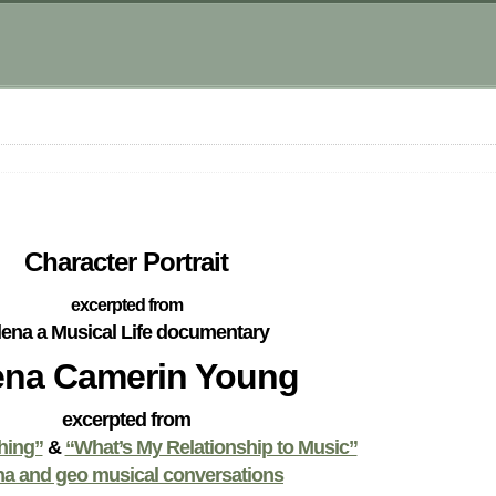
Character Portrait
excerpted from
lena a Musical Life documentary
ena Camerin Young
excerpted from
hing”
&
“What’s My Relationship to Music”
na and geo musical conversations