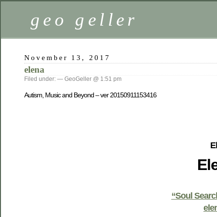
geo geller
November 13, 2017
elena
Filed under: — GeoGeller @ 1:51 pm
Autism, Music and Beyond – ver 20150911153416
E
El
“Soul Searc
ele