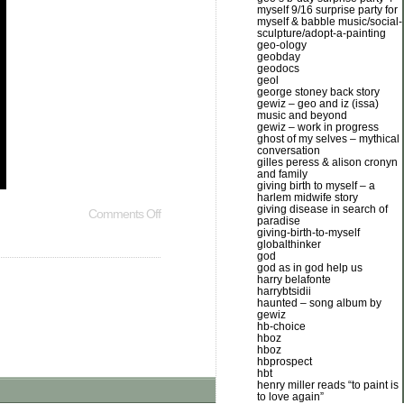
myself 9/16 surprise party for
myself & babble music/social-
sculpture/adopt-a-painting
geo-ology
geobday
geodocs
geol
george stoney back story
gewiz – geo and iz (issa)
music and beyond
gewiz – work in progress
ghost of my selves – mythical
conversation
gilles peress & alison cronyn
and family
giving birth to myself – a
harlem midwife story
giving disease in search of
Comments Off
paradise
giving-birth-to-myself
globalthinker
god
god as in god help us
harry belafonte
harrybtsidii
haunted – song album by
gewiz
hb-choice
hboz
hboz
hbprospect
hbt
henry miller reads “to paint is
to love again”