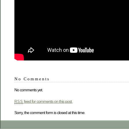
No Comments
No comments yet.
feed for comments on this post.
RSS
Sorry, the comment form is closed at this time.