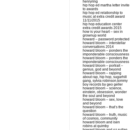
henryring
hip hop ed martha letter invite
to awards
hip hop ed relationship to
music at extra credit award
11/11/2015
hip hop education center
extra credit awards 2015
how is your heart – sex in
grownup world
howard – password protected
howard bloom – interstellar
conversations 2014
howard bloom – ponders the
imponderable consciousness
howard bloom – ponders the
imponderable consciousness
howard bloom – portrait –
genius, god and beyond
howard bloom – rapping
about rap, hip hop, sugarhill
gang, sylvia robinson,tommy
boy records by geo geller
howard bloom – science,
einstein, obsession, wonder
the soul and beyond
howard bloom – sex, love
and beyond
howard bloom – that’s the
question
howard bloom – truth, music
of cosmos, community
howard bloom and isen
robins at quimby
howard bloom and oz sultan