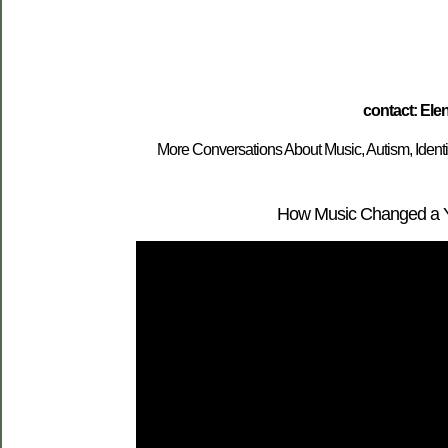
contact: El
More Conversations About Music, Autism, Ident
How Music Changed a You