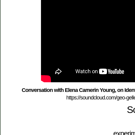
Conversation with Elena Camerin Young, on Ident
https://soundcloud.com/geo-gelle
S
experim