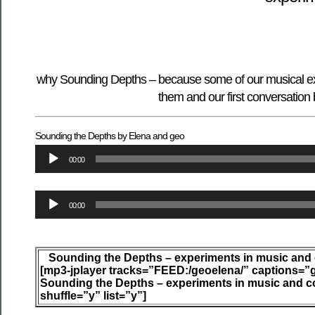
why Sounding Depths – because some of our musical exp
them and our first conversation
Sounding the Depths by Elena and geo
Audio
00:00
Player
Audio
00:00
Player
Sounding the Depths – experiments in music and
[mp3-jplayer tracks=”FEED:/geoelena/” captions=”
Sounding the Depths – experiments in music and c
shuffle=”y” list=”y”]