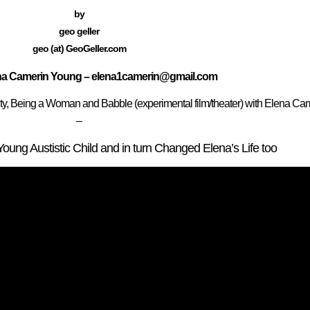
by
geo geller
geo (at) GeoGeller.com
ena Camerin Young – elena1camerin@gmail.com
ity, Being a Woman and Babble (experimental film/theater) with Elena C
–
ng Austistic Child and in turn Changed Elena’s Life too