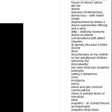
decrease
house of mirrors album
del-me
volume.
delme
delusion-of-democracy
democracy – with robert
richter
displacement by tmdas a
dance experiential offering
and a plea
ditta – defining moments
divine accidents –
conversations with albert
maysles
dj spooky aka paul d miller
doclist
docs
documentary on my mother
so her greatgrand children
will know her
donnakanter
ear sees what eye imagines
podcasts
eating a symphony
echo
ecodanza
elena
elena and geo musical
conversations
elena in painted faces of
monalisa
elliot
empathy – dr. richard freund,
archaeologist
empathy-andy dixon