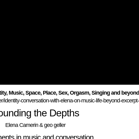
ity, Music, Space, Place, Sex, Orgasm, Singing and beyon
r/identity-conversation-with-elena-on-music-life-beyond-excerpt
ounding the Depths
Elena Camerin & geo geller
ents in music and conversation