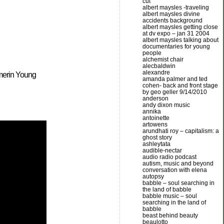
cut
albert maysles -traveling
albert maysles divine
accidents background
albert maysles getting close
at dv expo – jan 31 2004
albert maysles talking about
documentaries for young
people
alchemist chair
alecbaldwin
alexandre
amerin Young
amanda palmer and ted
cohen- back and front stage
by geo geller 9/14/2010
anderson
andy dixon music
annika
antoinette
artowens
arundhati roy – capitalism: a
ghost story
ashleytata
audible-nectar
audio radio podcast
autism, music and beyond
conversation with elena
autopsy
babble – soul searching in
the land of babble
babble music – soul
searching in the land of
babble
beast behind beauty
beaulotto