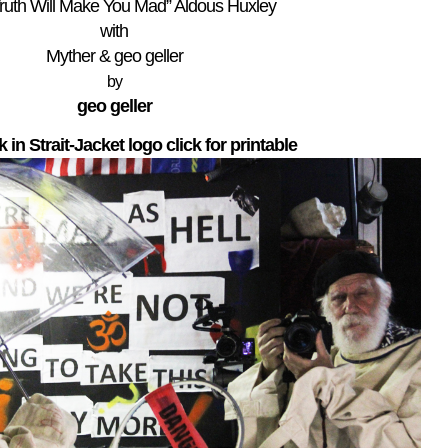
ruth Will Make You Mad” Aldous Huxley
with
Myther & geo geller
by
geo geller
lk in Strait-Jacket logo click for printable