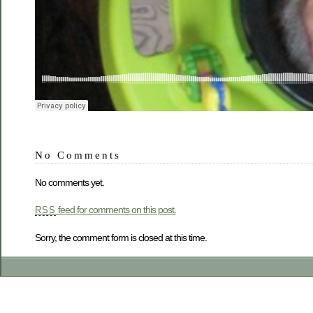
No Comments
No comments yet.
feed for comments on this post.
RSS
Sorry, the comment form is closed at this time.