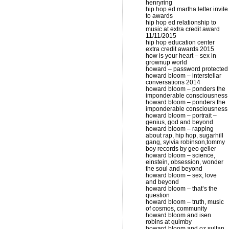
henryring
hip hop ed martha letter invite
to awards
hip hop ed relationship to
music at extra credit award
11/11/2015
hip hop education center
extra credit awards 2015
how is your heart – sex in
grownup world
howard – password protected
howard bloom – interstellar
conversations 2014
howard bloom – ponders the
imponderable consciousness
howard bloom – ponders the
imponderable consciousness
howard bloom – portrait –
genius, god and beyond
howard bloom – rapping
about rap, hip hop, sugarhill
gang, sylvia robinson,tommy
boy records by geo geller
howard bloom – science,
einstein, obsession, wonder
the soul and beyond
howard bloom – sex, love
and beyond
howard bloom – that’s the
question
howard bloom – truth, music
of cosmos, community
howard bloom and isen
robins at quimby
howard bloom and oz sultan