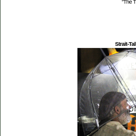
“The T
Strait-Ta