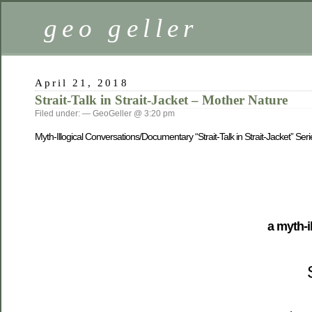
geo geller
April 21, 2018
Strait-Talk in Strait-Jacket – Mother Nature
Filed under: — GeoGeller @ 3:20 pm
Myth-Illogical Conversations/Documentary “Strait-Talk in Strait-Jacket” Seri
a myth-i