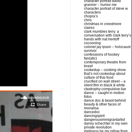
character portrait david
granirer – humor me
character portrait of steve w
characters
chopra’s
chris
christmas in creedmore
clairez
clark mumbles terry: a
conversation with clark terry’s
hands with nat hentoff
cocooning
colonel jay ipson – holocaust
survivor
confessions of hockey
fan(atic)
contemporary theatre from
brasil
cookedup – cooking show
that’s not cookedup about
culture of thai food
crucified on wall street – a
silent film in black & white
ctastrophy-compulsive-liar
dance – caught in motion
fotos
dance doc & beast behind
beauty & other faces of
monalisa
dancedoc
dancingspirit
dangerousimmigrantartist
danny schechter in my own
private revolution
darkness be my pillow from