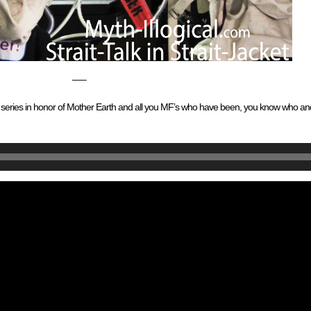
—–
cket” series in honor of Mother Earth and all you MF’s who have been, you know who 