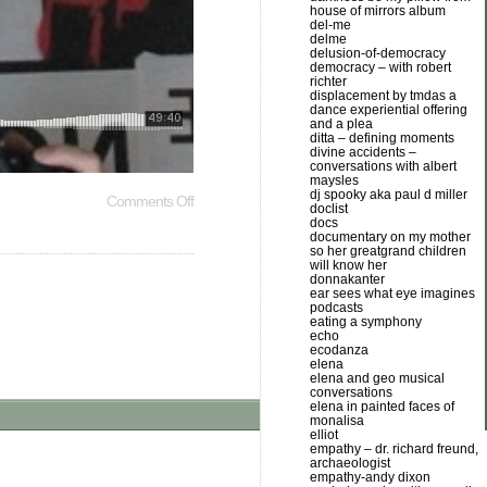
house of mirrors album
del-me
delme
delusion-of-democracy
democracy – with robert
richter
displacement by tmdas a
dance experiential offering
and a plea
ditta – defining moments
divine accidents –
conversations with albert
maysles
dj spooky aka paul d miller
Comments Off
doclist
docs
documentary on my mother
so her greatgrand children
will know her
donnakanter
ear sees what eye imagines
podcasts
eating a symphony
echo
ecodanza
elena
elena and geo musical
conversations
elena in painted faces of
monalisa
elliot
empathy – dr. richard freund,
archaeologist
empathy-andy dixon