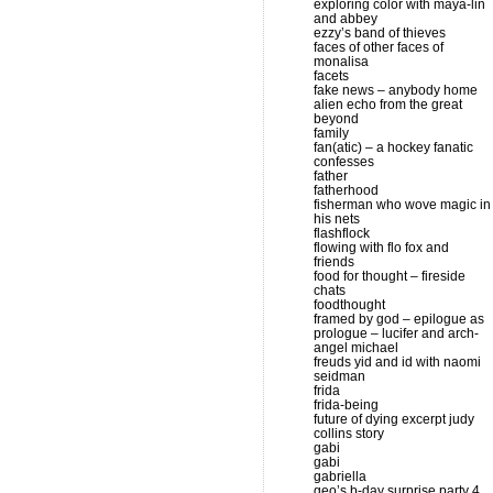
exploring color with maya-lin
and abbey
ezzy’s band of thieves
faces of other faces of
monalisa
facets
fake news – anybody home
alien echo from the great
beyond
family
fan(atic) – a hockey fanatic
confesses
father
fatherhood
fisherman who wove magic in
his nets
flashflock
flowing with flo fox and
friends
food for thought – fireside
chats
foodthought
framed by god – epilogue as
prologue – lucifer and arch-
angel michael
freuds yid and id with naomi
seidman
frida
frida-being
future of dying excerpt judy
collins story
gabi
gabi
gabriella
geo’s b-day surprise party 4