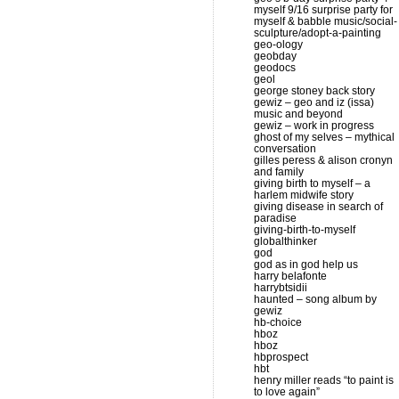
myself 9/16 surprise party for
myself & babble music/social-
sculpture/adopt-a-painting
geo-ology
geobday
geodocs
geol
george stoney back story
gewiz – geo and iz (issa)
music and beyond
gewiz – work in progress
ghost of my selves – mythical
conversation
gilles peress & alison cronyn
and family
giving birth to myself – a
harlem midwife story
giving disease in search of
paradise
giving-birth-to-myself
globalthinker
god
god as in god help us
harry belafonte
harrybtsidii
haunted – song album by
gewiz
hb-choice
hboz
hboz
hbprospect
hbt
henry miller reads “to paint is
to love again”