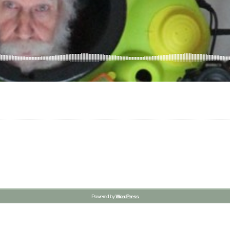
Powered by
WordPress