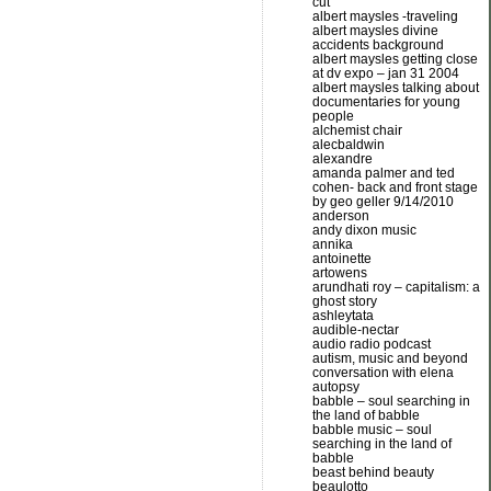
cut
albert maysles -traveling
albert maysles divine
accidents background
albert maysles getting close
at dv expo – jan 31 2004
albert maysles talking about
documentaries for young
people
alchemist chair
alecbaldwin
alexandre
amanda palmer and ted
cohen- back and front stage
by geo geller 9/14/2010
anderson
andy dixon music
annika
antoinette
artowens
arundhati roy – capitalism: a
ghost story
ashleytata
audible-nectar
audio radio podcast
autism, music and beyond
conversation with elena
autopsy
babble – soul searching in
the land of babble
babble music – soul
searching in the land of
babble
beast behind beauty
beaulotto