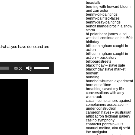
beautalk
bee-ing with howard bloom
and zan asha
benny-oil-paintings
benny-painted-faces
benny-xray-paintings
benoit mandelbrot in a snow
storm
bi-polar bear james kusel –
we shall continue on his 50th
birthday
bill cunningham caught in
and what you have done and are
action
bill cunningham caught in
action – back story
billboardstreets
Use
black friday – slave sale
00:00
blackfriday slave market
Up/Down
bodyart
Arrow
bonding
keys
bonobo’s/human experiment
born out of time
to
breathing saved my life –
increase
conversations with amy
or
weintraub
caca – complainers against
decrease
complainers association -
volume.
under construction
cameron hayes – australian
artist at ron feldman gallery
casino symphony
character portrait – luis
manuel molina, aka dj str8t
the navigator