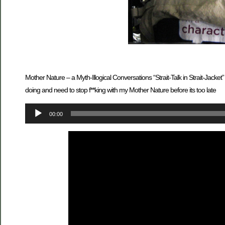
Mother Nature – a Myth-Illogical Conversations “Strait-Talk in Strait-Ja
doing and need to stop f**king with my Mother Nature before its too late
Audio
00:00
Player