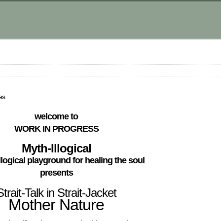
es
welcome to
WORK IN PROGRESS
Myth-Illogical
llogical playground for healing the soul
presents
Strait-Talk in Strait-Jacket
Mother Nature