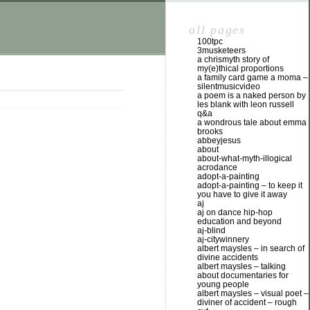
all pages
100tpc
3musketeers
a chrismyth story of
my(e)thical proportions
a family card game a moma –
silentmusicvideo
a poem is a naked person by
les blank with leon russell
q&a
a wondrous tale about emma
brooks
abbeyjesus
about
about-what-myth-illogical
acrodance
adopt-a-painting
adopt-a-painting – to keep it
you have to give it away
aj
aj on dance hip-hop
education and beyond
aj-blind
aj-citywinnery
albert maysles – in search of
divine accidents
albert maysles – talking
about documentaries for
young people
albert maysles – visual poet –
diviner of accident – rough