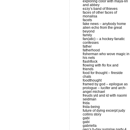
exploring color with maya-lin
and abbey
ezzy’s band of thieves
faces of other faces of
monalisa
facets
fake news – anybody home
alien echo from the great
beyond
family
fan(atic) – a hockey fanatic
confesses
father
fatherhood
fisherman who wove magic in
his nets
flashflock
flowing with flo fox and
friends
food for thought – fireside
chats
foodthought
framed by god – epilogue as
prologue – lucifer and arch-
angel michael
freuds yid and id with naomi
seidman
frida
frida-being
future of dying excerpt judy
collins story
gabi
gabi
gabriella
geo’s b-day surprise party 4