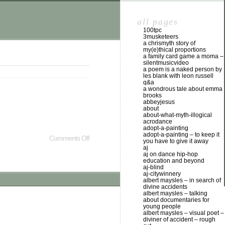
all pages
100tpc
3musketeers
a chrismyth story of
my(e)thical proportions
a family card game a moma –
silentmusicvideo
a poem is a naked person by
les blank with leon russell
q&a
a wondrous tale about emma
brooks
abbeyjesus
about
about-what-myth-illogical
acrodance
adopt-a-painting
adopt-a-painting – to keep it
Comments Off
you have to give it away
aj
aj on dance hip-hop
education and beyond
aj-blind
aj-citywinnery
albert maysles – in search of
divine accidents
albert maysles – talking
about documentaries for
young people
albert maysles – visual poet –
diviner of accident – rough