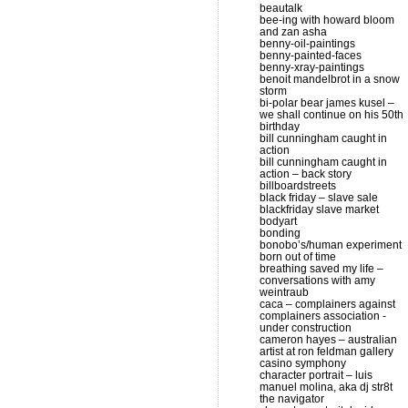
beautalk
bee-ing with howard bloom
and zan asha
benny-oil-paintings
benny-painted-faces
benny-xray-paintings
benoit mandelbrot in a snow
storm
bi-polar bear james kusel –
we shall continue on his 50th
birthday
bill cunningham caught in
action
bill cunningham caught in
action – back story
billboardstreets
black friday – slave sale
blackfriday slave market
bodyart
bonding
bonobo’s/human experiment
born out of time
breathing saved my life –
conversations with amy
weintraub
caca – complainers against
complainers association -
under construction
cameron hayes – australian
artist at ron feldman gallery
casino symphony
character portrait – luis
manuel molina, aka dj str8t
the navigator