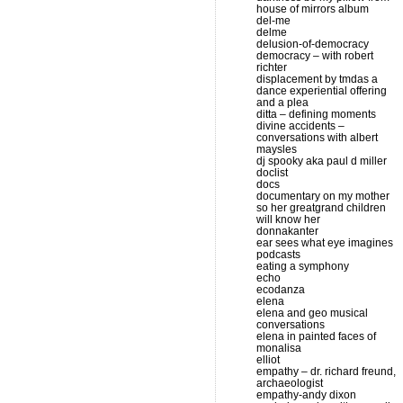
house of mirrors album
del-me
delme
delusion-of-democracy
democracy – with robert
richter
displacement by tmdas a
dance experiential offering
and a plea
ditta – defining moments
divine accidents –
conversations with albert
maysles
dj spooky aka paul d miller
doclist
docs
documentary on my mother
so her greatgrand children
will know her
donnakanter
ear sees what eye imagines
podcasts
eating a symphony
echo
ecodanza
elena
elena and geo musical
conversations
elena in painted faces of
monalisa
elliot
empathy – dr. richard freund,
archaeologist
empathy-andy dixon