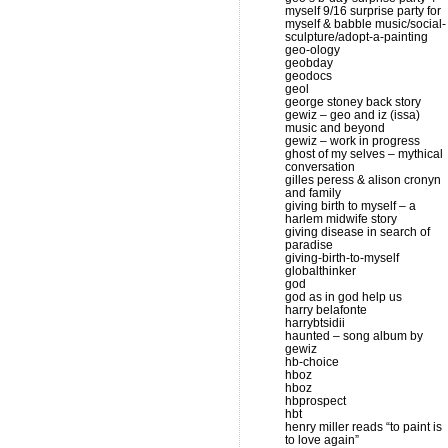
myself 9/16 surprise party for
myself & babble music/social-
sculpture/adopt-a-painting
geo-ology
geobday
geodocs
geol
george stoney back story
gewiz – geo and iz (issa)
music and beyond
gewiz – work in progress
ghost of my selves – mythical
conversation
gilles peress & alison cronyn
and family
giving birth to myself – a
harlem midwife story
giving disease in search of
paradise
giving-birth-to-myself
globalthinker
god
god as in god help us
harry belafonte
harrybtsidii
haunted – song album by
gewiz
hb-choice
hboz
hboz
hbprospect
hbt
henry miller reads “to paint is
to love again”