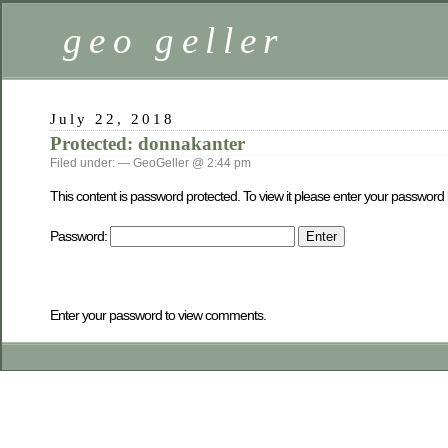
geo geller
July 22, 2018
Protected: donnakanter
Filed under: — GeoGeller @ 2:44 pm
This content is password protected. To view it please enter your password
Password:
Enter your password to view comments.