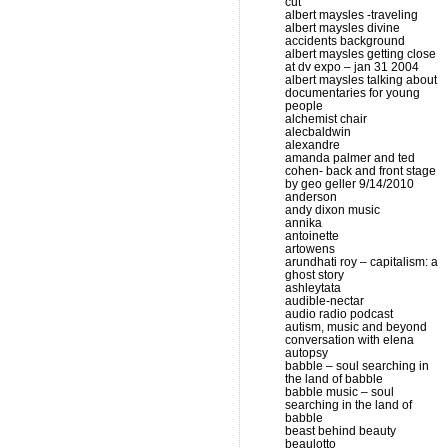
cut
albert maysles -traveling
albert maysles divine
accidents background
albert maysles getting close
at dv expo – jan 31 2004
albert maysles talking about
documentaries for young
people
alchemist chair
alecbaldwin
alexandre
amanda palmer and ted
cohen- back and front stage
by geo geller 9/14/2010
anderson
andy dixon music
annika
antoinette
artowens
arundhati roy – capitalism: a
ghost story
ashleytata
audible-nectar
audio radio podcast
autism, music and beyond
conversation with elena
autopsy
babble – soul searching in
the land of babble
babble music – soul
searching in the land of
babble
beast behind beauty
beaulotto