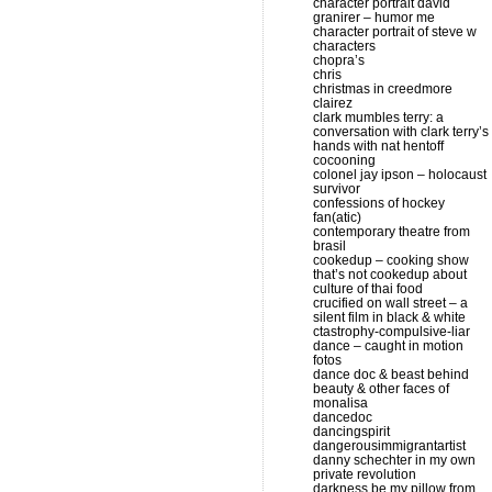
character portrait david
granirer – humor me
character portrait of steve w
characters
chopra’s
chris
christmas in creedmore
clairez
clark mumbles terry: a
conversation with clark terry’s
hands with nat hentoff
cocooning
colonel jay ipson – holocaust
survivor
confessions of hockey
fan(atic)
contemporary theatre from
brasil
cookedup – cooking show
that’s not cookedup about
culture of thai food
crucified on wall street – a
silent film in black & white
ctastrophy-compulsive-liar
dance – caught in motion
fotos
dance doc & beast behind
beauty & other faces of
monalisa
dancedoc
dancingspirit
dangerousimmigrantartist
danny schechter in my own
private revolution
darkness be my pillow from