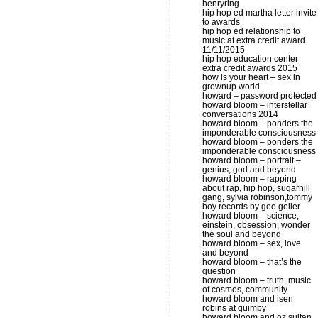
henryring
hip hop ed martha letter invite
to awards
hip hop ed relationship to
music at extra credit award
11/11/2015
hip hop education center
extra credit awards 2015
how is your heart – sex in
grownup world
howard – password protected
howard bloom – interstellar
conversations 2014
howard bloom – ponders the
imponderable consciousness
howard bloom – ponders the
imponderable consciousness
howard bloom – portrait –
genius, god and beyond
howard bloom – rapping
about rap, hip hop, sugarhill
gang, sylvia robinson,tommy
boy records by geo geller
howard bloom – science,
einstein, obsession, wonder
the soul and beyond
howard bloom – sex, love
and beyond
howard bloom – that’s the
question
howard bloom – truth, music
of cosmos, community
howard bloom and isen
robins at quimby
howard bloom and oz sultan