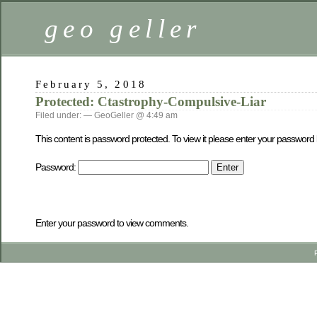
geo geller
February 5, 2018
Protected: Ctastrophy-Compulsive-Liar
Filed under: — GeoGeller @ 4:49 am
This content is password protected. To view it please enter your password
Password:
Enter your password to view comments.