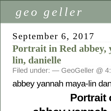
geo geller
September 6, 2017
Portrait in Red abbey,
lin, danielle
Filed under: — GeoGeller @ 4
abbey yannah maya-lin dani
Portrait 