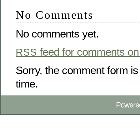
No Comments
No comments yet.
feed for comments on 
RSS
Sorry, the comment form is 
time.
Powere