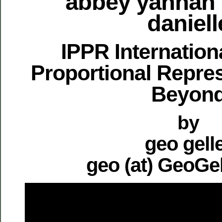
abbey yannah 
daniell
IPPR Internationa
Proportional Repre
Beyon
by
geo gell
geo (at) GeoGe