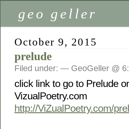
geo geller
October 9, 2015
prelude
Filed under: — GeoGeller @ 6
click link to go to Prelude o
VizualPoetry.com
http://ViZualPoetry.com/pre