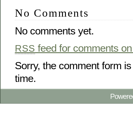
No Comments
No comments yet.
feed for comments on 
RSS
Sorry, the comment form is 
time.
Powere