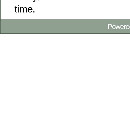
time.
Powere