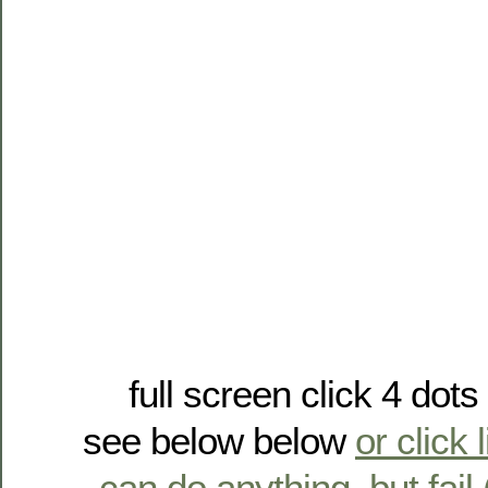
full screen click 4 dot
see below below
or click 
can do anything, but fail