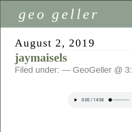
geo geller
August 2, 2019
jaymaisels
Filed under: — GeoGeller @ 3