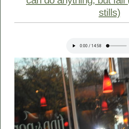
stills)