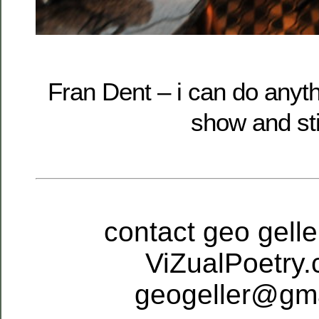
Fran Dent – i can do anythi
show and sti
contact geo geller
ViZualPoetry.
geogeller@gm