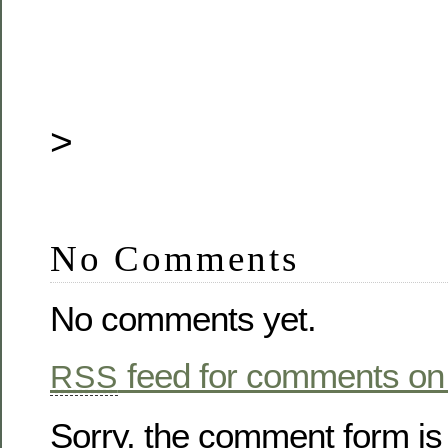
>
No Comments
No comments yet.
feed for comments on 
RSS
Sorry, the comment form is 