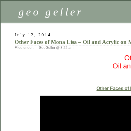
geo geller
July 12, 2014
Other Faces of Mona Lisa – Oil and Acrylic on 
Filed under: — GeoGeller @ 3:22 am
Ot
Oil a
Other Faces of 