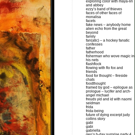
exploring color with maya-lin
and abbey
ezzy’s band of thieves
faces of other faces of
monalisa
facets
fake news – anybody home
alien echo from the great
beyond
family
fan(atic) – a hockey fanatic
confesses
father
fatherhood
fisherman who wove magic in
his nets
flashflock
flowing with flo fox and
friends
food for thought – fireside
chats
foodthought
framed by god – epilogue as
prologue – lucifer and arch-
angel michael
freuds yid and id with naomi
seidman
frida
frida-being
future of dying excerpt judy
collins story
gabi
gabi
gabriella
geo’s b-day surprise party 4