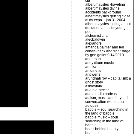
cut
albert maysles -traveling
albert maysles divine
accidents background
albert maysles getting close
at dv expo – jan 31 2004
albert maysles talking about
documentaries for young
people
alchemist chair
alecbaldwin
alexandre
amanda palmer and ted
cohen- back and front stage
by geo geller 9/14/2010
anderson
andy dixon music
annika
antoinette
artowens
arundhati roy – capitalism: a
ghost story
ashleytata
audible-nectar
audio radio podcast
autism, music and beyond
conversation with elena
autopsy
babble – soul searching in
the land of babble
babble music – soul
searching in the land of
babble
beast behind beauty
beaulotto