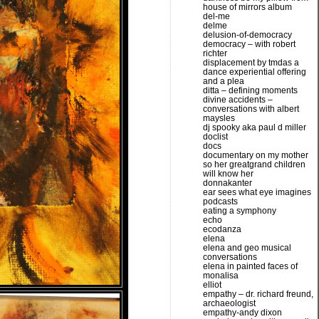
house of mirrors album
del-me
delme
delusion-of-democracy
democracy – with robert
richter
displacement by tmdas a
dance experiential offering
and a plea
ditta – defining moments
divine accidents –
conversations with albert
maysles
dj spooky aka paul d miller
doclist
docs
documentary on my mother
so her greatgrand children
will know her
donnakanter
ear sees what eye imagines
podcasts
eating a symphony
echo
ecodanza
elena
elena and geo musical
conversations
elena in painted faces of
monalisa
elliot
empathy – dr. richard freund,
archaeologist
empathy-andy dixon