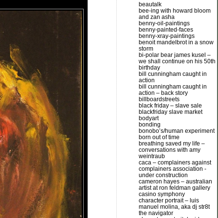
beautalk
bee-ing with howard bloom
and zan asha
benny-oil-paintings
benny-painted-faces
benny-xray-paintings
benoit mandelbrot in a snow
storm
bi-polar bear james kusel –
we shall continue on his 50th
birthday
bill cunningham caught in
action
bill cunningham caught in
action – back story
billboardstreets
black friday – slave sale
blackfriday slave market
bodyart
bonding
bonobo’s/human experiment
born out of time
breathing saved my life –
conversations with amy
weintraub
caca – complainers against
complainers association -
under construction
cameron hayes – australian
artist at ron feldman gallery
casino symphony
character portrait – luis
manuel molina, aka dj str8t
the navigator