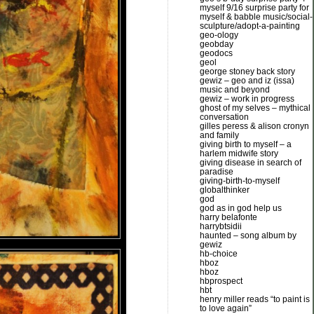
myself 9/16 surprise party for
myself & babble music/social-
sculpture/adopt-a-painting
geo-ology
geobday
geodocs
geol
george stoney back story
gewiz – geo and iz (issa)
music and beyond
gewiz – work in progress
ghost of my selves – mythical
conversation
gilles peress & alison cronyn
and family
giving birth to myself – a
harlem midwife story
giving disease in search of
paradise
giving-birth-to-myself
globalthinker
god
god as in god help us
harry belafonte
harrybtsidii
haunted – song album by
gewiz
hb-choice
hboz
hboz
hbprospect
hbt
henry miller reads “to paint is
to love again”