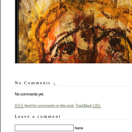
No Comments
»
No comments yet.
feed for comments on this post.
TrackBack
RSS
URL
Leave a comment
Name