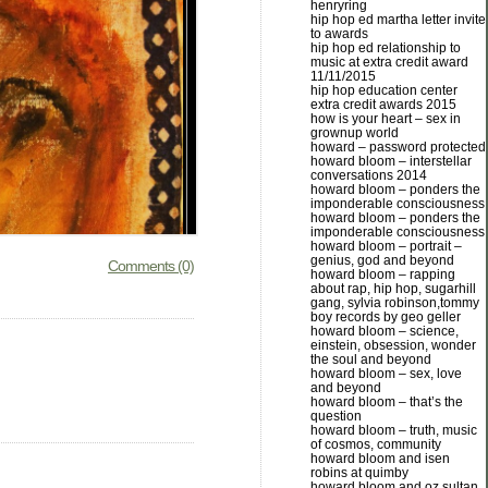
henryring
hip hop ed martha letter invite
to awards
hip hop ed relationship to
music at extra credit award
11/11/2015
hip hop education center
extra credit awards 2015
how is your heart – sex in
grownup world
howard – password protected
howard bloom – interstellar
conversations 2014
howard bloom – ponders the
imponderable consciousness
howard bloom – ponders the
imponderable consciousness
howard bloom – portrait –
genius, god and beyond
Comments (0)
howard bloom – rapping
about rap, hip hop, sugarhill
gang, sylvia robinson,tommy
boy records by geo geller
howard bloom – science,
einstein, obsession, wonder
the soul and beyond
howard bloom – sex, love
and beyond
howard bloom – that’s the
question
howard bloom – truth, music
of cosmos, community
howard bloom and isen
robins at quimby
howard bloom and oz sultan