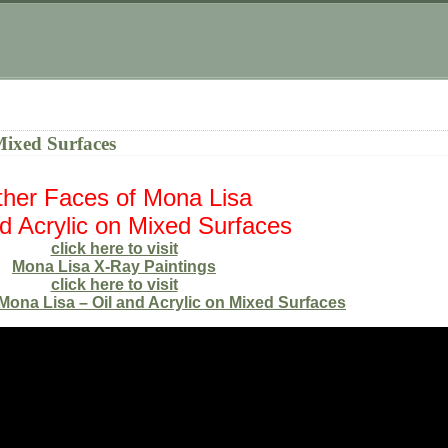
Mixed Surfaces
her Faces of Mona Lisa
nd Acrylic on Mixed Surfaces
click here to visit
Mona Lisa X-Ray Paintings
click here to visit
Mona Lisa – Oil and Acrylic on Mixed Surfaces