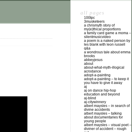
all pages
100tpc
3musketeers
a chrismyth story of
my(e)thical proportions
a family card game a moma –
silentmusicvideo
a poem is a naked person by
les blank with leon russell
q&a
a wondrous tale about emma
brooks
abbeyjesus
about
about-what-myth-illogical
acrodance
adopt-a-painting
adopt-a-painting – to keep it
you have to give it away
aj
aj on dance hip-hop
education and beyond
aj-blind
aj-citywinnery
albert maysles – in search of
divine accidents
albert maysles – talking
about documentaries for
young people
albert maysles – visual poet –
diviner of accident – rough