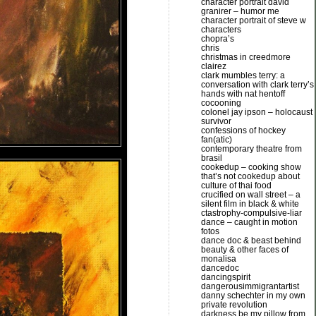
character portrait david
granirer – humor me
character portrait of steve w
characters
chopra’s
chris
christmas in creedmore
clairez
clark mumbles terry: a
conversation with clark terry’s
hands with nat hentoff
cocooning
colonel jay ipson – holocaust
survivor
confessions of hockey
fan(atic)
contemporary theatre from
brasil
cookedup – cooking show
that’s not cookedup about
culture of thai food
crucified on wall street – a
silent film in black & white
ctastrophy-compulsive-liar
dance – caught in motion
fotos
dance doc & beast behind
beauty & other faces of
monalisa
dancedoc
dancingspirit
dangerousimmigrantartist
danny schechter in my own
private revolution
darkness be my pillow from