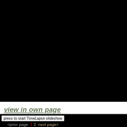
view in own page