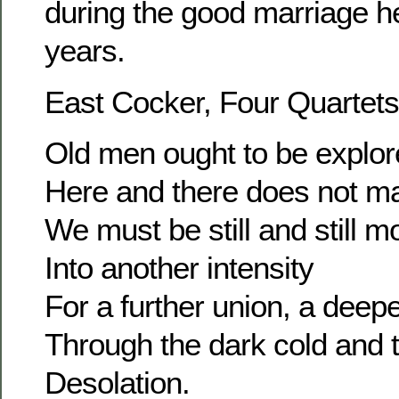
during the good marriage he
years.
East Cocker, Four Quartets
Old men ought to be explor
Here and there does not ma
We must be still and still m
Into another intensity
For a further union, a dee
Through the dark cold and 
Desolation.