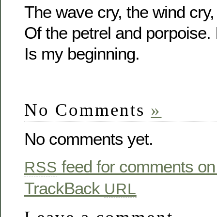
The wave cry, the wind cry,
Of the petrel and porpoise.
Is my beginning.
No Comments
»
No comments yet.
feed for comments on 
RSS
TrackBack
URL