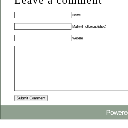
Leave a comment
Name
Mail (will not be published)
Website
Powere