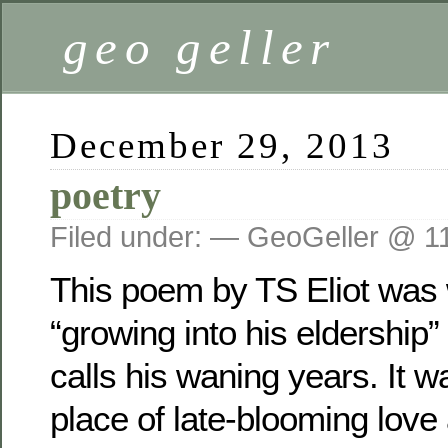
geo geller
December 29, 2013
poetry
Filed under: — GeoGeller @ 1
This poem by TS Eliot was 
“growing into his eldership
calls his waning years. It w
place of late-blooming love