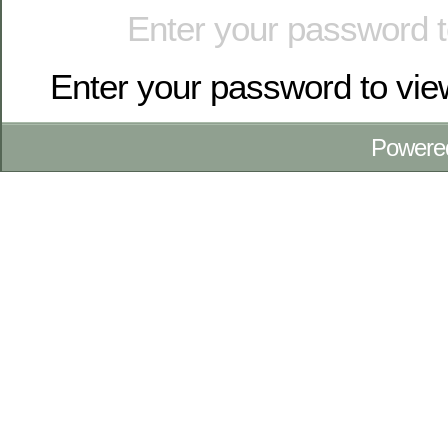
Enter your password 
Enter your password to vi
Powere