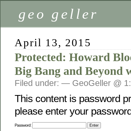
geo geller
April 13, 2015
Protected: Howard Bl
Big Bang and Beyond wi
Filed under: — GeoGeller @ 1
This content is password pr
please enter your password
Password: