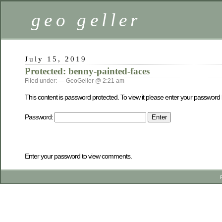
geo geller
July 15, 2019
Protected: benny-painted-faces
Filed under: — GeoGeller @ 2:21 am
This content is password protected. To view it please enter your password
Password:
Enter your password to view comments.