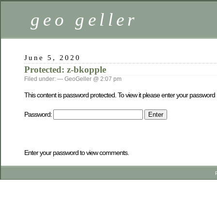
geo geller
June 5, 2020
Protected: z-bkopple
Filed under: — GeoGeller @ 2:07 pm
This content is password protected. To view it please enter your password
Password:
Enter your password to view comments.