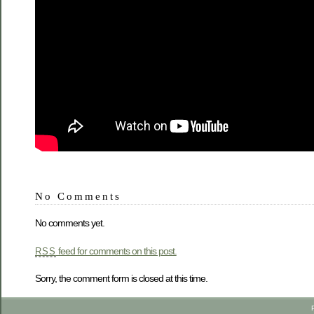
No Comments
No comments yet.
feed for comments on this post.
RSS
Sorry, the comment form is closed at this time.