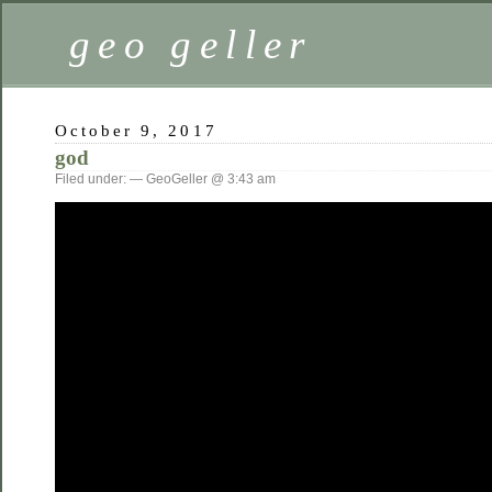
geo geller
October 9, 2017
god
Filed under: — GeoGeller @ 3:43 am