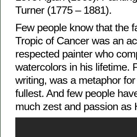
Turner (1775 – 1881).
Few people know that the f
Tropic of Cancer was an a
respected painter who com
watercolors in his lifetime. P
writing, was a metaphor for l
fullest. And few people have
much zest and passion as H