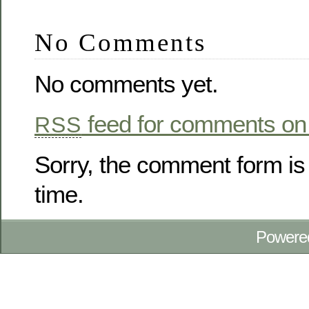
No Comments
No comments yet.
feed for comments on 
RSS
Sorry, the comment form is 
time.
Powere