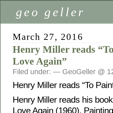
geo geller
March 27, 2016
Henry Miller reads “To 
Love Again”
Filed under: — GeoGeller @ 1
Henry Miller reads “To Paint
Henry Miller reads his book,
Love Again (1960). Paintin