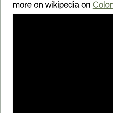
more on wikipedia on
Colon