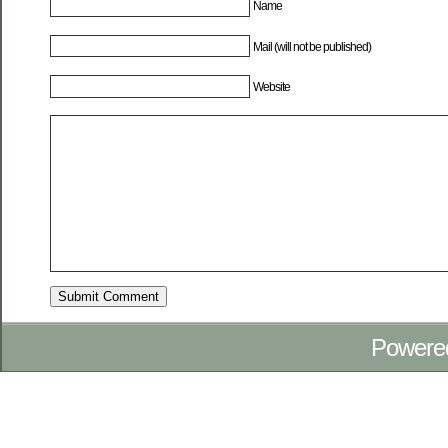
Name
Mail (will not be published)
Website
Powere