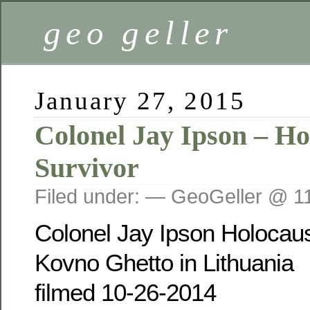
geo geller
January 27, 2015
Colonel Jay Ipson – Ho
Survivor
Filed under: — GeoGeller @ 1
Colonel Jay Ipson Holocaus
Kovno Ghetto in Lithuania
filmed 10-26-2014