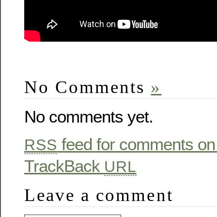
No Comments
»
No comments yet.
feed for comments on 
RSS
TrackBack
URL
Leave a comment