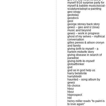
myself 9/16 surprise party for
myself & babble music/social-
sculpture/adopt-a-painting
geo-ology
geobday
geodocs
geol
george stoney back story
gewiz – geo and iz (issa)
music and beyond
gewiz – work in progress
ghost of my selves – mythical
conversation
gilles peress & alison cronyn
and family
giving birth to myself – a
harlem midwife story
giving disease in search of
paradise
giving-birth-to-myself
globalthinker
god
god as in god help us
harry belafonte
harrybtsidii
haunted – song album by
gewiz
hb-choice
hboz
hboz
hbprospect
hbt
henry miller reads “to paint is
to love again”