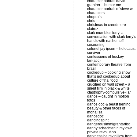
character portrait david
granirer – humor me
character portrait of steve w
characters
chopra’s
chris
christmas in creedmore
clairez
clark mumbles terry: a
conversation with clark terry’s
hands with nat hentoff
cocooning
colonel jay ipson – holocaust
survivor
confessions of hockey
fan(atic)
contemporary theatre from
brasil
cookedup – cooking show
that’s not cookedup about
culture of thai food
crucified on wall street – a
silent film in black & white
ctastrophy-compulsive-liar
dance – caught in motion
fotos
dance doc & beast behind
beauty & other faces of
monalisa
dancedoc
dancingspirit
dangerousimmigrantartist
danny schechter in my own
private revolution
darkness be my pillow from