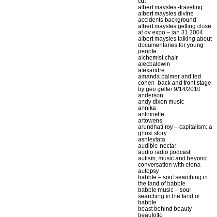
cut
albert maysles -traveling
albert maysles divine
accidents background
albert maysles getting close
at dv expo – jan 31 2004
albert maysles talking about
documentaries for young
people
alchemist chair
alecbaldwin
alexandre
amanda palmer and ted
cohen- back and front stage
by geo geller 9/14/2010
anderson
andy dixon music
annika
antoinette
artowens
arundhati roy – capitalism: a
ghost story
ashleytata
audible-nectar
audio radio podcast
autism, music and beyond
conversation with elena
autopsy
babble – soul searching in
the land of babble
babble music – soul
searching in the land of
babble
beast behind beauty
beaulotto