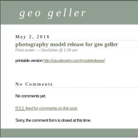
geo geller
May 2, 2016
photography model release for geo geller
Filed under: — GeoGeller @ 1:39 am
printable version
http://vizualpoetry.com/modelrelease/
No Comments
No comments yet.
feed for comments on this post.
RSS
Sorry, the comment form is closed at this time.