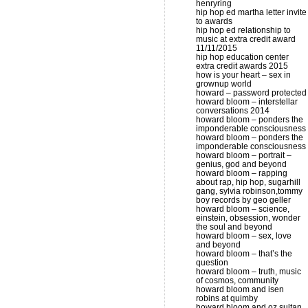
henryring
hip hop ed martha letter invite
to awards
hip hop ed relationship to
music at extra credit award
11/11/2015
hip hop education center
extra credit awards 2015
how is your heart – sex in
grownup world
howard – password protected
howard bloom – interstellar
conversations 2014
howard bloom – ponders the
imponderable consciousness
howard bloom – ponders the
imponderable consciousness
howard bloom – portrait –
genius, god and beyond
howard bloom – rapping
about rap, hip hop, sugarhill
gang, sylvia robinson,tommy
boy records by geo geller
howard bloom – science,
einstein, obsession, wonder
the soul and beyond
howard bloom – sex, love
and beyond
howard bloom – that’s the
question
howard bloom – truth, music
of cosmos, community
howard bloom and isen
robins at quimby
howard bloom and oz sultan