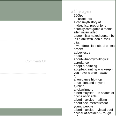
all pages
100tpc
3musketeers
a chrismyth story of
my(e)thical proportions
a family card game a moma –
silentmusicvideo
a poem is a naked person by
les blank with leon russell
q&a
a wondrous tale about emma
brooks
abbeyjesus
about
about-what-myth-illogical
Comments Off
acrodance
adopt-a-painting
adopt-a-painting – to keep it
you have to give it away
aj
aj on dance hip-hop
education and beyond
aj-blind
aj-citywinnery
albert maysles – in search of
divine accidents
albert maysles – talking
about documentaries for
young people
albert maysles – visual poet –
diviner of accident – rough