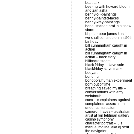
beautalk
bee-ing with howard bloom
and zan asha
benny-oil-paintings
benny-painted-faces
benny-xray-paintings
benoit mandelbrot in a snow
storm
bi-polar bear james kusel –
we shall continue on his 50th
birthday
bill cunningham caught in
action
bill cunningham caught in
action – back story
billboardstreets
black friday – slave sale
blackfriday slave market
bodyart
bonding
bonobo’s/human experiment
born out of time
breathing saved my life –
conversations with amy
weintraub
caca – complainers against
complainers association -
under construction
cameron hayes – australian
artist at ron feldman gallery
casino symphony
character portrait – luis
manuel molina, aka dj str8t
the navigator