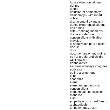
house of mirrors album
del-me
delme
delusion-of-democracy
democracy – with robert
richter
displacement by tmdas a
dance experiential offering
and a plea
ditta – defining moments
divine accidents –
conversations with albert
maysles
dj spooky aka paul d miller
doclist
docs
documentary on my mother
so her greatgrand children
will know her
donnakanter
ear sees what eye imagines
podcasts
eating a symphony
echo
ecodanza
elena
elena and geo musical
conversations
elena in painted faces of
monalisa
elliot
empathy – dr. richard freund,
archaeologist
empathy-andy dixon