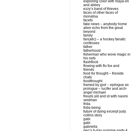
exploring color with maya-lin
and abbey
ezzy’s band of thieves
faces of other faces of
monalisa
facets
fake news – anybody home
alien echo from the great
beyond
family
fan(atic) – a hockey fanatic
confesses
father
fatherhood
fisherman who wove magic in
his nets
flashflock
flowing with flo fox and
friends
food for thought – fireside
chats
foodthought
framed by god – epilogue as
prologue – lucifer and arch-
angel michael
freuds yid and id with naomi
seidman
frida
frida-being
future of dying excerpt judy
collins story
gabi
gabi
gabriella
geo’s b-day surprise party 4