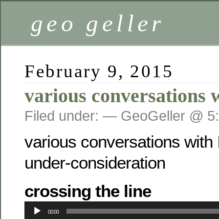
geo geller
February 9, 2015
various conversations 
Filed under: — GeoGeller @ 5
various conversations with 
under-consideration
crossing the line
Audio
00:00
Player