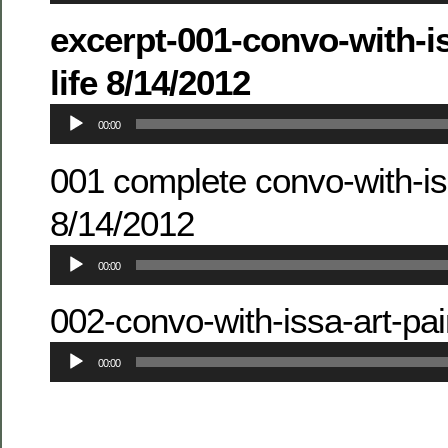
excerpt-001-convo-with-i
life 8/14/2012
Audio
00:00
Player
001 complete convo-with-iss
8/14/2012
Audio
00:00
Player
002-convo-with-issa-art-pa
Audio
00:00
Player