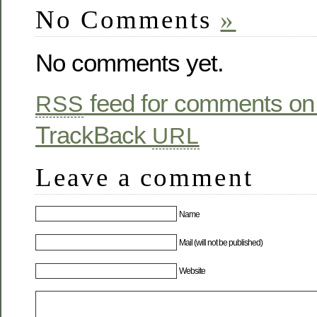
No Comments
»
No comments yet.
feed for comments on 
RSS
TrackBack
URL
Leave a comment
Name
Mail (will not be published)
Website