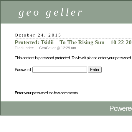
geo geller
October 24, 2015
Protected: Tsidii – To The Rising Sun – 10-22-2
Filed under: — GeoGeller @ 12:29 am
This content is password protected. To view it please enter your password
Password:
Enter your password to view comments.
Powere