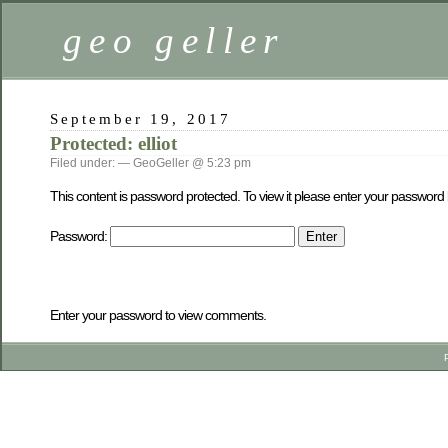
geo geller
September 19, 2017
Protected: elliot
Filed under: — GeoGeller @ 5:23 pm
This content is password protected. To view it please enter your password
Password:
Enter your password to view comments.