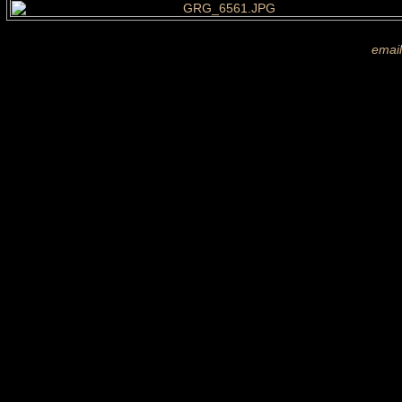
If you are shown on a picture and 
more images
email