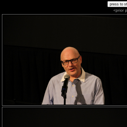
<prior 